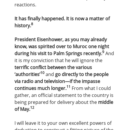
reactions.
It has finally happened. It is now a matter of
8
history.
President Eisenhower, as you may already
know, was spirited over to Muroc one night
9
during his visit to Palm Springs recently.
And
it is my conviction that he will ignore the
terrific conflict between the various
10
‘authorities’
and
go directly to the people
via radio and television—if the impasse
11
continues much longer.
From what I could
gather, an official statement to the country is
being prepared for delivery about the
middle
12
of May.
I will leave it to your own excellent powers of
deduction to construct a fitting picture of the