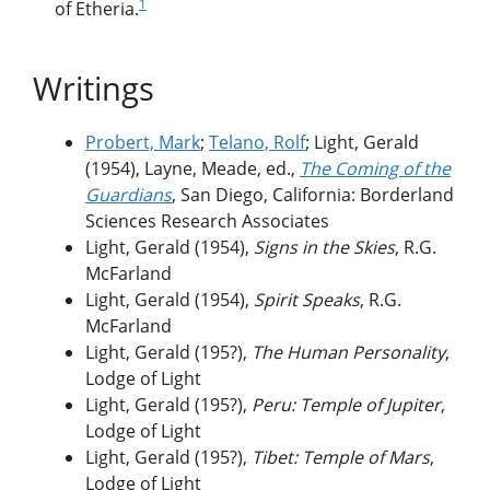
1
of Etheria.
Writings
Probert, Mark
;
Telano, Rolf
; Light, Gerald
(1954), Layne, Meade, ed.,
The Coming of the
Guardians
, San Diego, California: Borderland
Sciences Research Associates
Light, Gerald (1954),
Signs in the Skies
, R.G.
McFarland
Light, Gerald (1954),
Spirit Speaks
, R.G.
McFarland
Light, Gerald (195?),
The Human Personality
,
Lodge of Light
Light, Gerald (195?),
Peru: Temple of Jupiter
,
Lodge of Light
Light, Gerald (195?),
Tibet: Temple of Mars
,
Lodge of Light