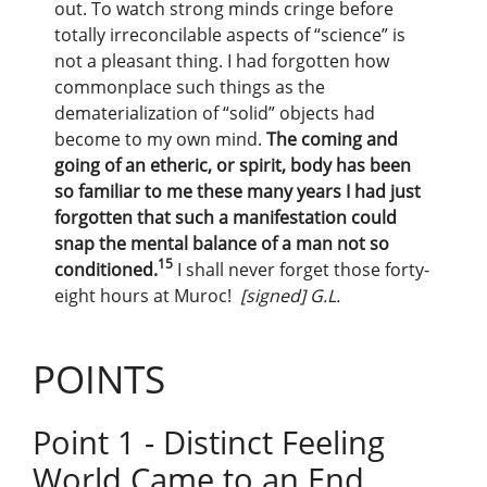
out. To watch strong minds cringe before
totally irreconcilable aspects of “science” is
not a pleasant thing. I had forgotten how
commonplace such things as the
dematerialization of “solid” objects had
become to my own mind.
The coming and
going of an etheric, or spirit, body has been
so familiar to me these many years I had just
forgotten that such a manifestation could
snap the mental balance of a man not so
15
conditioned.
I shall never forget those forty-
eight hours at Muroc!
[signed] G.L.
POINTS
Point 1 - Distinct Feeling
World Came to an End