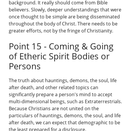
background. It really should come from Bible
believers. Slowly, deeper understandings that were
once thought to be simple are being disseminated
throughout the body of Christ. There needs to be
greater efforts, not by the fringe of Christianity.
Point 15 - Coming & Going
of Etheric Spirit Bodies or
Persons
The truth about hauntings, demons, the soul, life
after death, and other related topics can
significantly prepare a person's mind to accept
multi-dimensional beings, such as Extraterrestrials.
Because Christians are not united on the
particulars of hauntings, demons, the soul, and life
after death, we can expect that demographic to be
the least prepared for a disclosure.