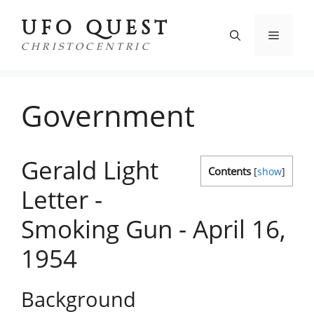
Skip
UFO QUEST
to
Menu
content
CHRISTOCENTRIC
Government
Gerald Light
Contents
[
show
]
Letter -
Smoking Gun - April 16,
1954
Background