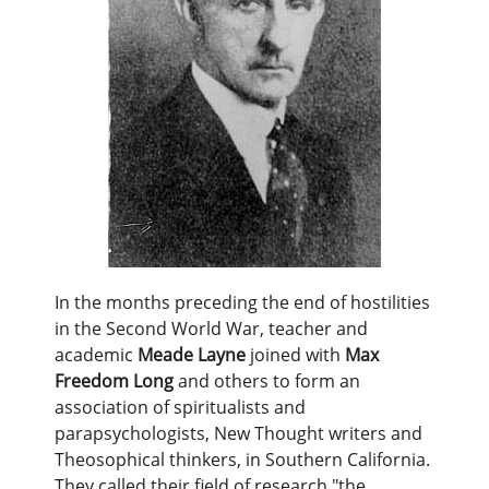
In the months preceding the end of hostilities
in the Second World War, teacher and
academic
Meade Layne
joined with
Max
Freedom Long
and others to form an
association of spiritualists and
parapsychologists, New Thought writers and
Theosophical thinkers, in Southern California.
They called their field of research "the