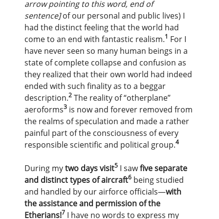
arrow pointing to this word, end of
sentence]
of our personal and public lives) I
had the distinct feeling that the world had
1
come to an end with fantastic realism.
For I
have never seen so many human beings in a
state of complete collapse and confusion as
they realized that their own world had indeed
ended with such finality as to a beggar
2
description.
The reality of “otherplane”
3
aeroforms
is now and forever removed from
the realms of speculation and made a rather
painful part of the consciousness of every
4
responsible scientific and political group.
5
During my
two days visit
I saw
five separate
6
and distinct types of aircraft
being studied
and handled by our airforce officials—
with
the assistance and permission of the
7
Etherians!
I have no words to express my