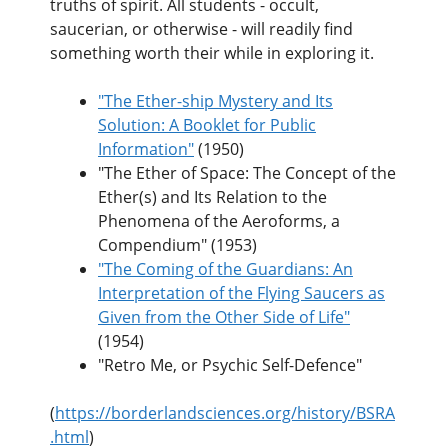
truths of spirit. All students - occult,
saucerian, or otherwise - will readily find
something worth their while in exploring it.
"The Ether-ship Mystery and Its
Solution: A Booklet for Public
Information"
(1950)
"The Ether of Space: The Concept of the
Ether(s) and Its Relation to the
Phenomena of the Aeroforms, a
Compendium" (1953)
"The Coming of the Guardians: An
Interpretation of the Flying Saucers as
Given from the Other Side of Life"
(1954)
"Retro Me, or Psychic Self-Defence"
(
https://borderlandsciences.org/history/BSRA
.html
)