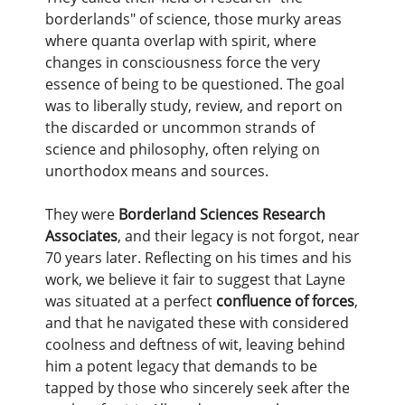
borderlands" of science, those murky areas
where quanta overlap with spirit, where
changes in consciousness force the very
essence of being to be questioned. The goal
was to liberally study, review, and report on
the discarded or uncommon strands of
science and philosophy, often relying on
unorthodox means and sources.
They were
Borderland Sciences Research
Associates
, and their legacy is not forgot, near
70 years later. Reflecting on his times and his
work, we believe it fair to suggest that Layne
was situated at a perfect
confluence of forces
,
and that he navigated these with considered
coolness and deftness of wit, leaving behind
him a potent legacy that demands to be
tapped by those who sincerely seek after the