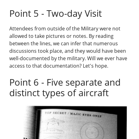
Point 5 - Two-day Visit
Attendees from outside of the Military were not
allowed to take pictures or notes. By reading
between the lines, we can infer that numerous
discussions took place, and they would have been
well-documented by the military. Will we ever have
access to that documentation? Let's hope.
Point 6 - Five separate and
distinct types of aircraft