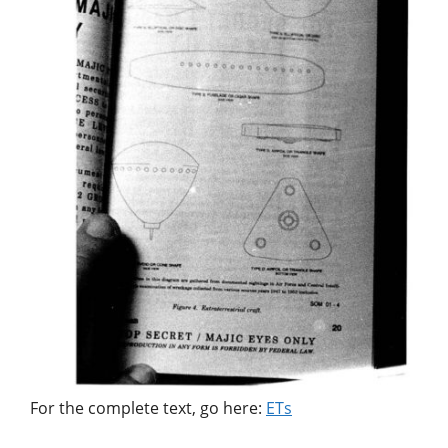
For the complete text, go here:
ETs