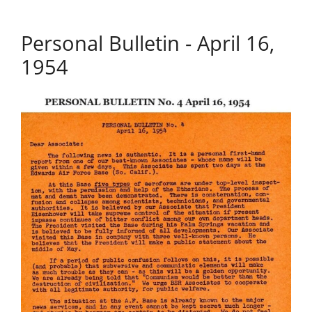
Personal Bulletin - April 16,
1954