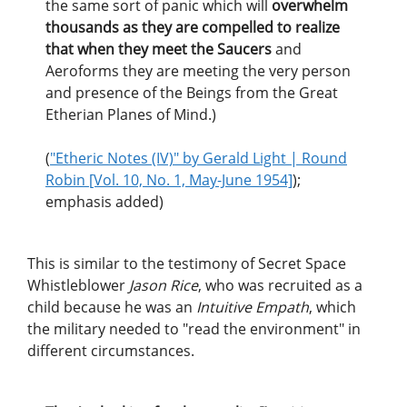
the same sort of panic which will
overwhelm
thousands as they are compelled to realize
that when they meet the Saucers
and
Aeroforms they are meeting the very person
and presence of the Beings from the Great
Etherian Planes of Mind.)
(
"Etheric Notes (IV)" by Gerald Light | Round
Robin [Vol. 10, No. 1, May-June 1954]
);
emphasis added)
This is similar to the testimony of Secret Space
Whistleblower
Jason Rice
, who was recruited as a
child because he was an
Intuitive Empath
, which
the military needed to "read the environment" in
different circumstances.