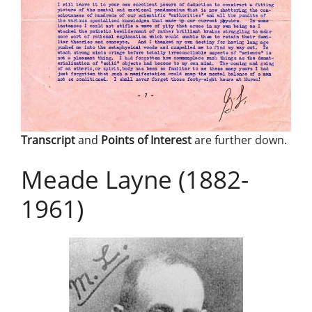
Transcript
and
Points of Interest
are further down.
Meade Layne (1882-
1961)