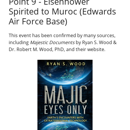
Point 9 - Eisenhower
Spirited to Muroc (Edwards
Air Force Base)
This event has been confirmed by many sources,
including
Majestic Documents
by Ryan S. Wood &
Dr. Robert M. Wood, PhD, and their website.