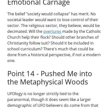
Emotional Carnage
The belief "society would collapse" has merit. No
societal leader would want to lose control of their
sector. The religious sector, they believe, would be
decimated. Will the
overtures
made by the Catholic
Church help their flock? Should other branches of
Christianity follow suit? Should it be included in
school curriculum? There's much that could be
done from a historical perspective, if not a modern
one.
Point 14 - Pushed Me into
the Metaphysical Woods
UFOlogy is no longer strictly tied to the
paranormal, though it does seem like a larger
demographic of UFO believers do come from that