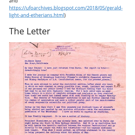
and
https://ufoarchives.blogspot.com/2018/05/gerald-
light-and-etherians.html
)
The Letter