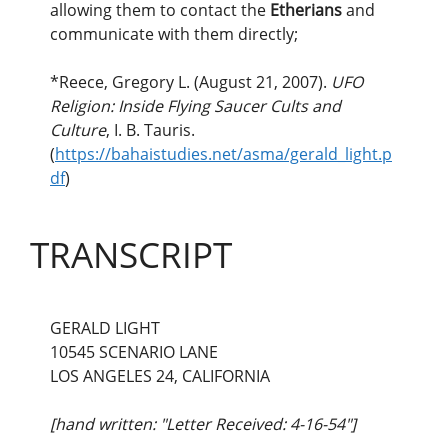
allowing them to contact the
Etherians
and
communicate with them directly;
*Reece, Gregory L. (August 21, 2007).
UFO
Religion: Inside Flying Saucer Cults and
Culture
, I. B. Tauris.
(
https://bahaistudies.net/asma/gerald_light.p
df
)
TRANSCRIPT
GERALD LIGHT
10545 SCENARIO LANE
LOS ANGELES 24, CALIFORNIA
[hand written: "Letter Received: 4-16-54"]