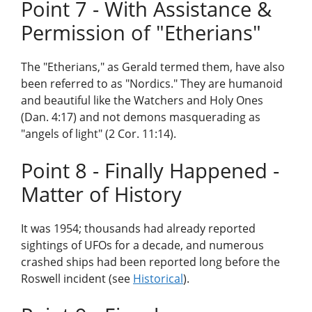
Point 7 - With Assistance &
Permission of "Etherians"
The "Etherians," as Gerald termed them, have also
been referred to as "Nordics." They are humanoid
and beautiful like the Watchers and Holy Ones
(Dan. 4:17) and not demons masquerading as
"angels of light" (2 Cor. 11:14).
Point 8 - Finally Happened -
Matter of History
It was 1954; thousands had already reported
sightings of UFOs for a decade, and numerous
crashed ships had been reported long before the
Roswell incident (see
Historical
).