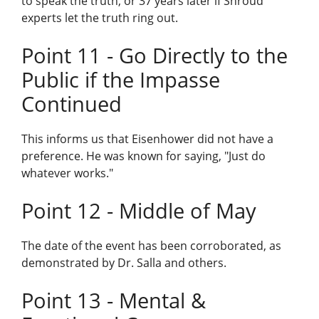
to speak the truth, or 37 years later if Shroud
experts let the truth ring out.
Point 11 - Go Directly to the
Public if the Impasse
Continued
This informs us that Eisenhower did not have a
preference. He was known for saying, "Just do
whatever works."
Point 12 - Middle of May
The date of the event has been corroborated, as
demonstrated by Dr. Salla and others.
Point 13 - Mental &