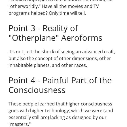
"otherworldly." Have all the movies and TV
programs helped? Only time will tell.
Point 3 - Reality of
"Otherplane" Aeroforms
It's not just the shock of seeing an advanced craft,
but also the concept of other dimensions, other
inhabitable planets, and other races.
Point 4 - Painful Part of the
Consciousness
These people learned that higher consciousness
goes with higher technology, which we were (and
essentially still are) lacking as designed by our
"masters."