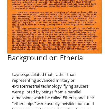
Background on Etheria
Layne speculated that, rather than
representing advanced military or
extraterrestrial technology, flying saucers
were piloted by beings from a parallel
dimension, which he called
Etheria,
and their
"ether ships" were usually invisible but could