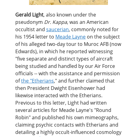
Gerald Light
, also known under the
pseudonym
Dr. Kappa
, was an American
occultist and
saucerian
, commonly noted for
his 1954 letter to
Meade Layne
on the subject
of his alleged two-day tour to Muroc AFB (now
Edwards), in which he reported witnessing
"five separate and distinct types of aircraft
being studied and handled by our Air Force
officials -- with the assistance and permission
of
the "Etherians
," and further claimed that
then President Dwight Eisenhower had
likewise interacted with the Etherians.
Previous to this letter, Light had written
several articles for Meade Layne's "Round
Robin" and published his own mimeographs,
claiming psychic contacts with Etherians and
detailing a highly occult-influenced cosmology