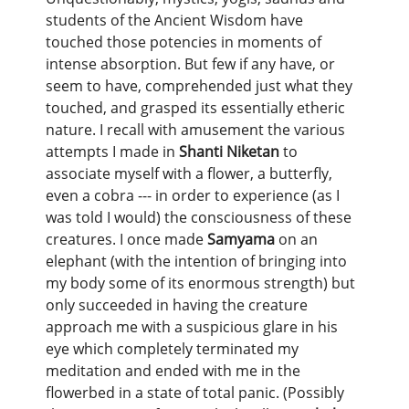
students of the Ancient Wisdom have
touched those potencies in moments of
intense absorption. But few if any have, or
seem to have, comprehended just what they
touched, and grasped its essentially etheric
nature. I recall with amusement the various
attempts I made in
Shanti Niketan
to
associate myself with a flower, a butterfly,
even a cobra --- in order to experience (as I
was told I would) the consciousness of these
creatures. I once made
Samyama
on an
elephant (with the intention of bringing into
my body some of its enormous strength) but
only succeeded in having the creature
approach me with a suspicious glare in his
eye which completely terminated my
meditation and ended with me in the
flowerbed in a state of total panic. (Possibly