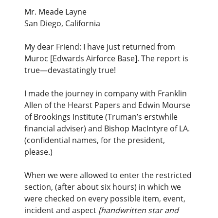
Mr. Meade Layne
San Diego, California
My dear Friend: I have just returned from
Muroc [Edwards Airforce Base]. The report is
true—devastatingly true!
I made the journey in company with Franklin
Allen of the Hearst Papers and Edwin Mourse
of Brookings Institute (Truman’s erstwhile
financial adviser) and Bishop MacIntyre of LA.
(confidential names, for the president,
please.)
When we were allowed to enter the restricted
section, (after about six hours) in which we
were checked on every possible item, event,
incident and aspect
[handwritten star and