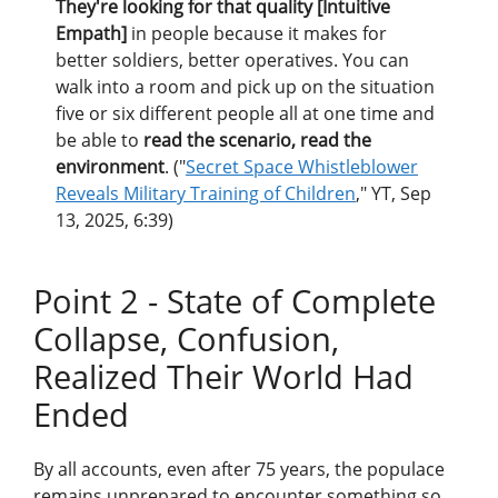
They're looking for that quality [Intuitive
Empath]
in people because it makes for
better soldiers, better operatives. You can
walk into a room and pick up on the situation
five or six different people all at one time and
be able to
read the scenario, read the
environment
. ("
Secret Space Whistleblower
Reveals Military Training of Children
," YT, Sep
13, 2025, 6:39)
Point 2 - State of Complete
Collapse, Confusion,
Realized Their World Had
Ended
By all accounts, even after 75 years, the populace
remains unprepared to encounter something so