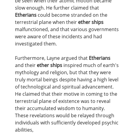
be seen when their atomic motion became
slow enough. He further claimed that
Etherians
could become stranded on the
terrestrial plane when their
ether ships
malfunctioned, and that various governments
were aware of these incidents and had
investigated them.
Furthermore, Layne argued that
Etherians
and their
ether ships
inspired much of earth's
mythology and religion, but that they were
truly mortal beings despite having a high level
of technological and spiritual advancement.
He claimed that their motive in coming to the
terrestrial plane of existence was to reveal
their accumulated wisdom to humanity.
These revelations would be relayed through
individuals with sufficiently developed psychic
abilities,