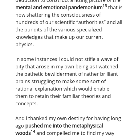
13
mental and emotional pandemonium
that is
now shattering the consciousness of
hundreds of our scientific “authorities” and all
the pundits of the various specialized
knowledges that make up our current
physics.
In some instances I could not stifle a wave of
pity that arose in my own being as I watched
the pathetic bewilderment of rather brilliant
brains struggling to make some sort of
rational explanation which would enable
them to retain their familiar theories and
concepts.
And I thanked my own destiny for having long
ago
pushed me into the metaphysical
14
woods
and compelled me to find my way