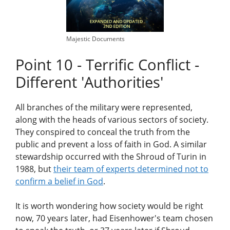
Majestic Documents
Point 10 - Terrific Conflict -
Different 'Authorities'
All branches of the military were represented,
along with the heads of various sectors of society.
They conspired to conceal the truth from the
public and prevent a loss of faith in God. A similar
stewardship occurred with the Shroud of Turin in
1988, but
their team of experts determined not to
confirm a belief in God
.
It is worth wondering how society would be right
now, 70 years later, had Eisenhower's team chosen