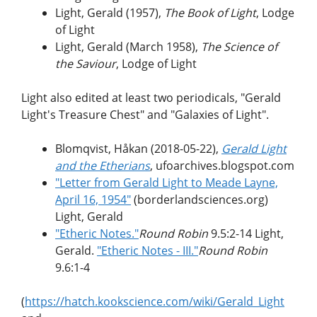
Light, Gerald (1957),
The Book of Light
, Lodge
of Light
Light, Gerald (March 1958),
The Science of
the Saviour
, Lodge of Light
Light also edited at least two periodicals, "Gerald
Light's Treasure Chest" and "Galaxies of Light".
Blomqvist, Håkan (2018-05-22),
Gerald Light
and the Etherians
, ufoarchives.blogspot.com
"Letter from Gerald Light to Meade Layne,
April 16, 1954"
(borderlandsciences.org)
Light, Gerald
"Etheric Notes."
Round Robin
9.5:2-14 Light,
Gerald.
"Etheric Notes - III."
Round Robin
9.6:1-4
(
https://hatch.kookscience.com/wiki/Gerald_Light