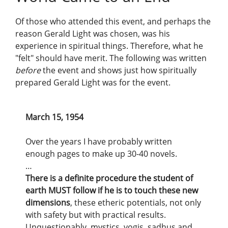
Of those who attended this event, and perhaps the
reason Gerald Light was chosen, was his
experience in spiritual things. Therefore, what he
"felt" should have merit. The following was written
before
the event and shows just how spiritually
prepared Gerald Light was for the event.
March 15, 1954
Over the years I have probably written
enough pages to make up 30-40 novels.
…
There is a definite procedure the student of
earth MUST follow if he is to touch these new
dimensions
, these etheric potentials, not only
with safety but with practical results.
Unquestionably, mystics, yogis, sadhus and